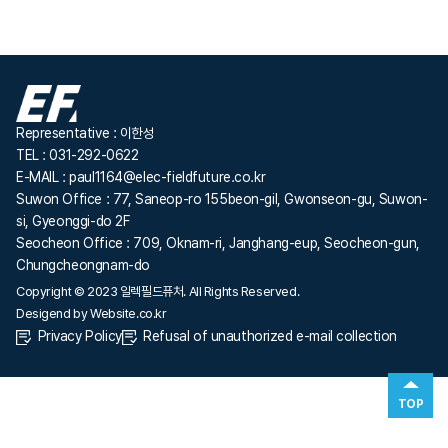
Representative : 이한성
TEL : 031-292-0622
E-MAIL : paul1164@elec-fieldfuture.co.kr
Suwon Office : 77, Saneop-ro 155beon-gil, Gwonseon-gu, Suwon-
si, Gyeonggi-do 2F
Seocheon Office : 709, Oknam-ri, Janghang-eup, Seocheon-gun,
Chungcheongnam-do
Copyright © 2023 일렉필드퓨처. All Rights Reserved.
Desigend by
Website.co.kr
Privacy Policy
Refusal of unauthorized e-mail collection
TOP