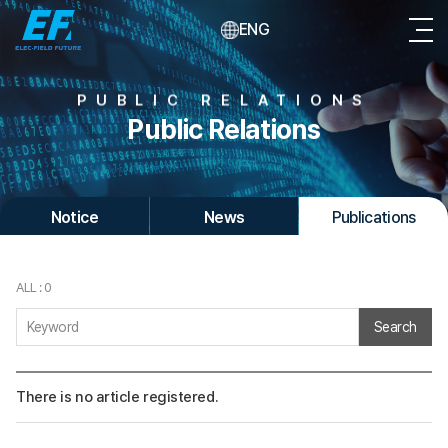
ENG
PUBLIC RELATIONS
Public Relations
Notice
News
Publications
ALL : 0
Search
There is no article registered.